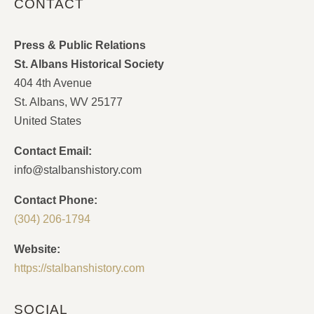
CONTACT
Press & Public Relations
St. Albans Historical Society
404 4th Avenue
St. Albans, WV 25177
United States
Contact Email:
info@stalbanshistory.com
Contact Phone:
(304) 206-1794
Website:
https://stalbanshistory.com
SOCIAL