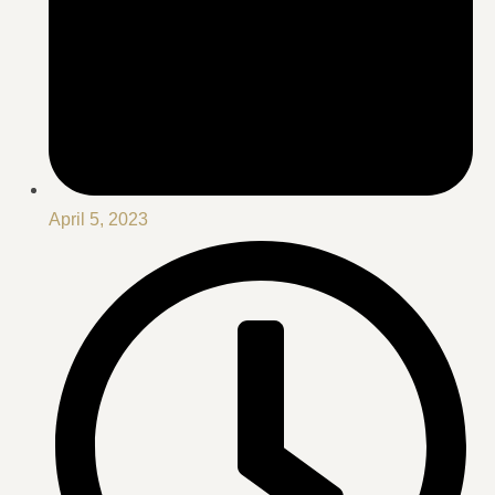
April 5, 2023