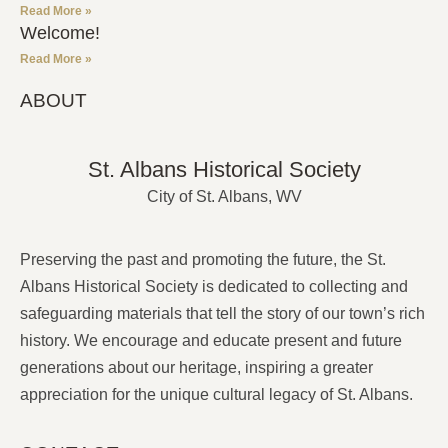
Read More »
Welcome!
Read More »
ABOUT
St. Albans Historical Society
City of St. Albans, WV
Preserving the past and promoting the future, the St.
Albans Historical Society is dedicated to collecting and
safeguarding materials that tell the story of our town’s rich
history. We encourage and educate present and future
generations about our heritage, inspiring a greater
appreciation for the unique cultural legacy of St. Albans.