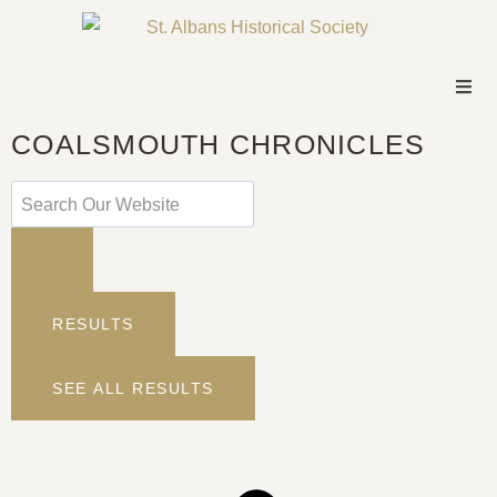
COALSMOUTH CHRONICLES
RESULTS
SEE ALL RESULTS