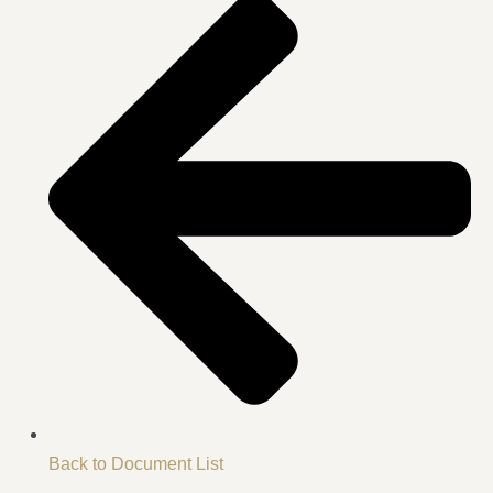
Back to Document List