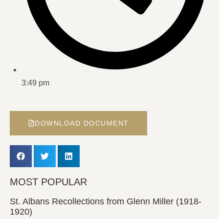
3:49 pm
DOWNLOAD DOCUMENT
MOST POPULAR
St. Albans Recollections from Glenn Miller (1918-
1920)