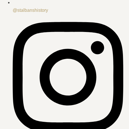
@stalbanshistory