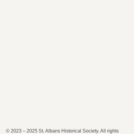
© 2023 – 2025 St. Albans Historical Society. All rights