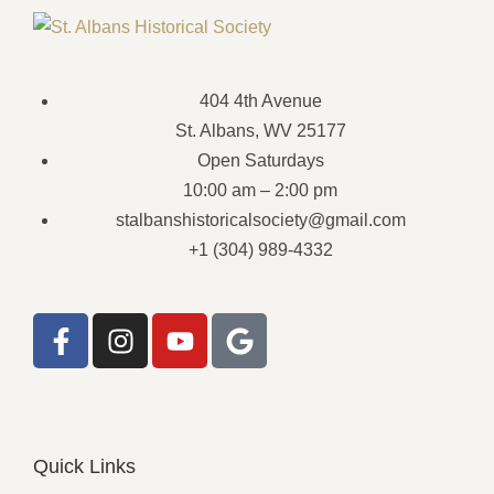
404 4th Avenue
St. Albans, WV 25177
Open Saturdays
10:00 am – 2:00 pm
stalbanshistoricalsociety@gmail.com
+1 (304) 989-4332
Quick Links