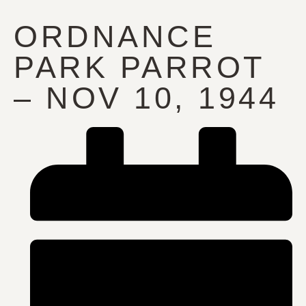
ORDNANCE
PARK PARROT
– NOV 10, 1944