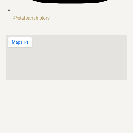
@stalbanshistory