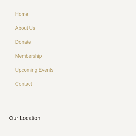
Home
About Us
Donate
Membership
Upcoming Events
Contact
Our Location