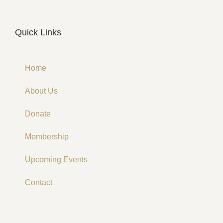
Quick Links
Home
About Us
Donate
Membership
Upcoming Events
Contact