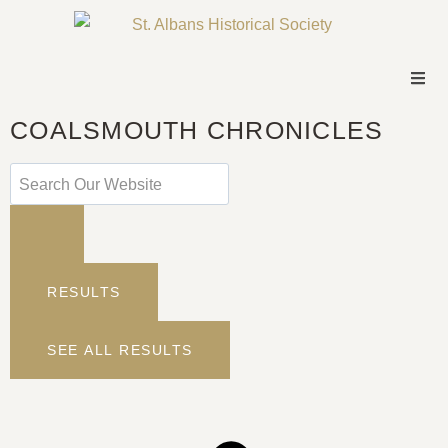
COALSMOUTH CHRONICLES
RESULTS
SEE ALL RESULTS