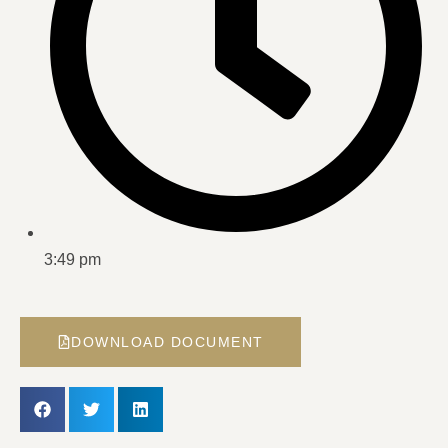
3:49 pm
DOWNLOAD DOCUMENT