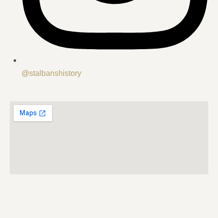
@stalbanshistory