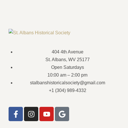
404 4th Avenue
St. Albans, WV 25177
Open Saturdays
10:00 am – 2:00 pm
stalbanshistoricalsociety@gmail.com
+1 (304) 989-4332