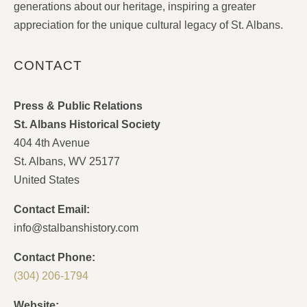
generations about our heritage, inspiring a greater
appreciation for the unique cultural legacy of St. Albans.
CONTACT
Press & Public Relations
St. Albans Historical Society
404 4th Avenue
St. Albans, WV 25177
United States
Contact Email:
info@stalbanshistory.com
Contact Phone:
(304) 206-1794
Website: