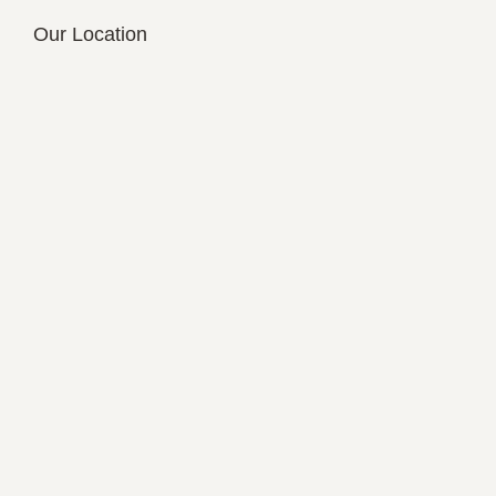
Our Location