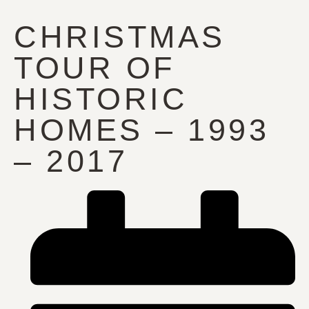
CHRISTMAS
TOUR OF
HISTORIC
HOMES – 1993
– 2017