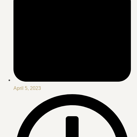
April 5, 2023