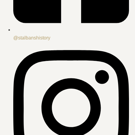
@stalbanshistory