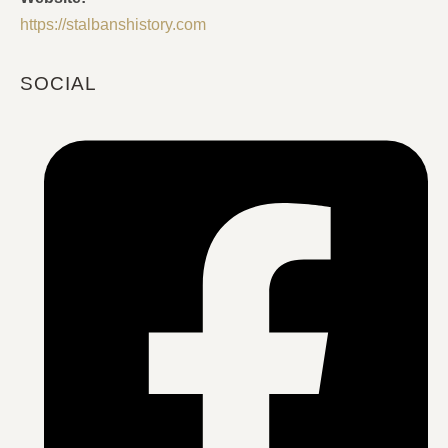
https://stalbanshistory.com
SOCIAL