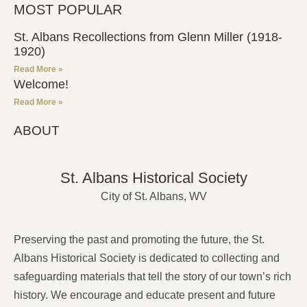
MOST POPULAR
St. Albans Recollections from Glenn Miller (1918-
1920)
Read More »
Welcome!
Read More »
ABOUT
St. Albans Historical Society
City of St. Albans, WV
Preserving the past and promoting the future, the St.
Albans Historical Society is dedicated to collecting and
safeguarding materials that tell the story of our town’s rich
history. We encourage and educate present and future