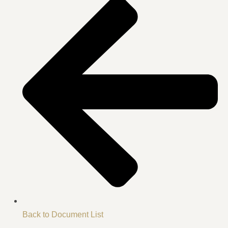
Back to Document List