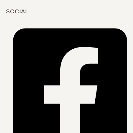
SOCIAL