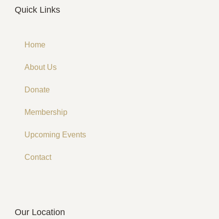
Quick Links
Home
About Us
Donate
Membership
Upcoming Events
Contact
Our Location