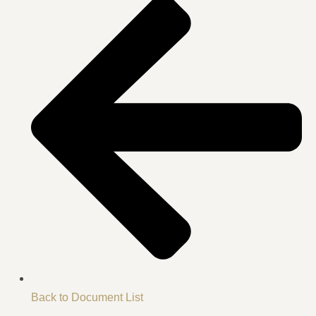
Back to Document List