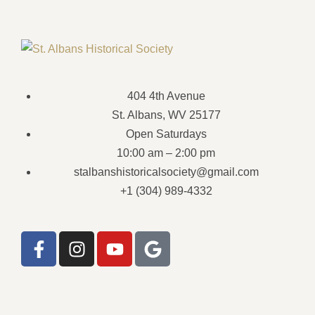
404 4th Avenue
St. Albans, WV 25177
Open Saturdays
10:00 am – 2:00 pm
stalbanshistoricalsociety@gmail.com
+1 (304) 989-4332