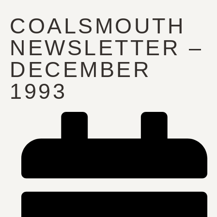
COALSMOUTH
NEWSLETTER –
DECEMBER
1993