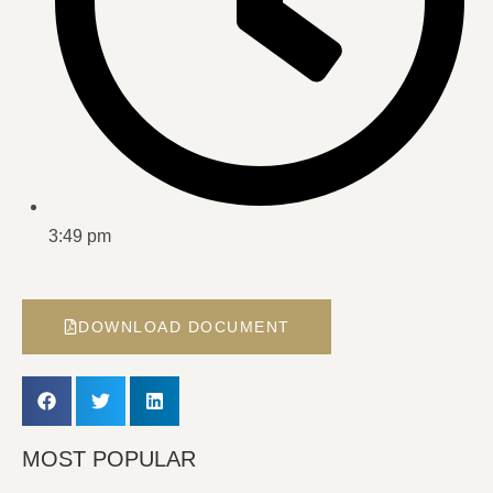
3:49 pm
DOWNLOAD DOCUMENT
MOST POPULAR