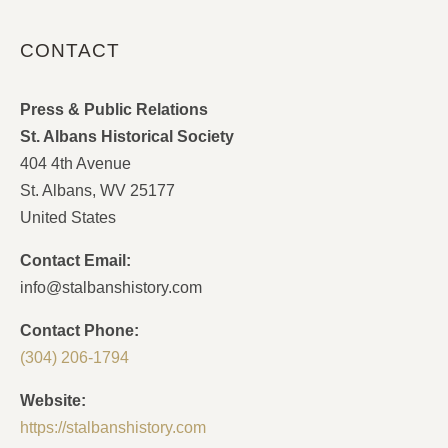
CONTACT
Press & Public Relations
St. Albans Historical Society
404 4th Avenue
St. Albans, WV 25177
United States
Contact Email:
info@stalbanshistory.com
Contact Phone:
(304) 206-1794
Website:
https://stalbanshistory.com