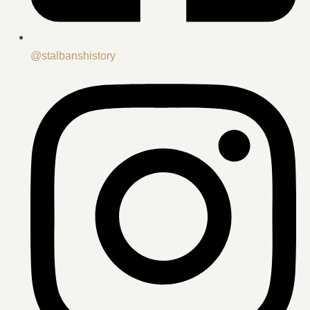
@stalbanshistory