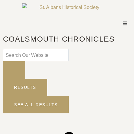
COALSMOUTH CHRONICLES
RESULTS
SEE ALL RESULTS