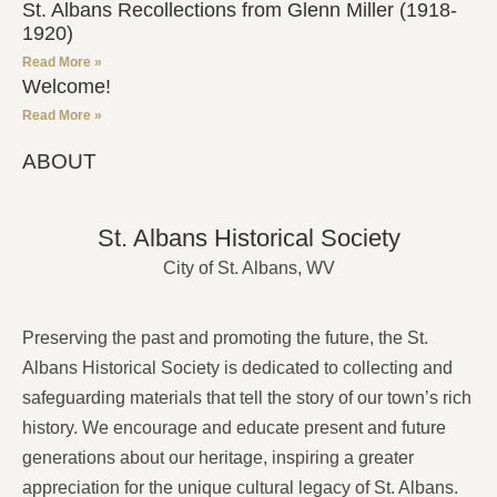
St. Albans Recollections from Glenn Miller (1918-
1920)
Read More »
Welcome!
Read More »
ABOUT
St. Albans Historical Society
City of St. Albans, WV
Preserving the past and promoting the future, the St.
Albans Historical Society is dedicated to collecting and
safeguarding materials that tell the story of our town’s rich
history. We encourage and educate present and future
generations about our heritage, inspiring a greater
appreciation for the unique cultural legacy of St. Albans.