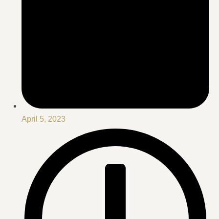
April 5, 2023