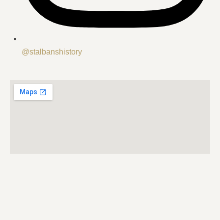
@stalbanshistory