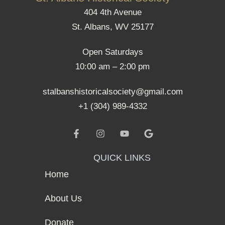
404 4th Avenue
St. Albans, WV 25177
Open Saturdays
10:00 am – 2:00 pm
stalbanshistoricalsociety@gmail.com
+1 (304) 989-4332
QUICK LINKS
Home
About Us
Donate