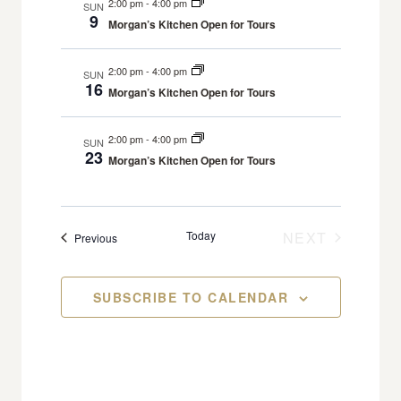
2:00 pm
-
4:00 pm
A
SUN
N
l
H
9
R
t
Morgan’s Kitchen Open for Tours
e
T
Y
V
c
S
i
2:00 pm
-
4:00 pm
SUN
16
t
S
e
Morgan’s Kitchen Open for Tours
d
w
E
s
a
2:00 pm
-
4:00 pm
A
SUN
23
N
Morgan’s Kitchen Open for Tours
t
R
a
e
C
v
.
H
i
Today
NEXT
Events
Previous
A
g
EVENTS
a
N
SUBSCRIBE TO CALENDAR
t
D
i
V
o
I
n
E