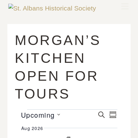
MORGAN’S
KITCHEN
OPEN FOR
TOURS
Upcoming
E
E
S
S
E
v
V
U
S
A
Aug 2026
M
e
R
E
e
M
C
n