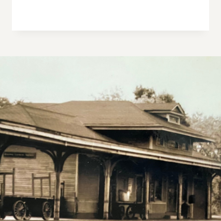
W
S
N
A
V
I
G
A
T
I
O
N