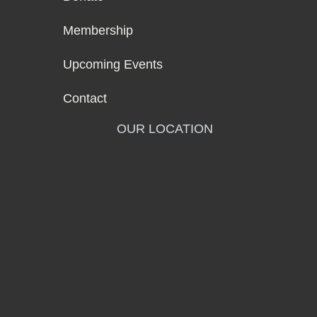
Membership
Upcoming Events
Contact
OUR LOCATION