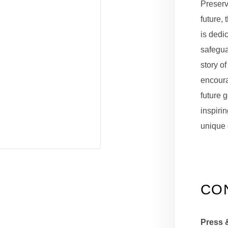
Preserv
future, 
is dedi
safeguar
story of
encour
future 
inspirin
unique 
CO
Press 