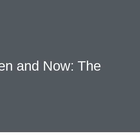
s
Events
Chronicles
hen and Now: The