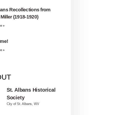
bans Recollections from
Miller (1918-1920)
e »
me!
e »
OUT
St. Albans Historical
Society
City of St. Albans, WV