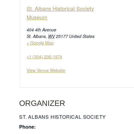
St. Albans Historical Society
Museum
404 4th Avenue
St. Albans
,
WV
25177
United States
+ Google Map
+1 (304) 206-1974
View Venue Website
ORGANIZER
ST. ALBANS HISTORICAL SOCIETY
Phone: