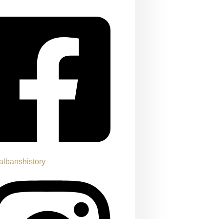
albanshistory