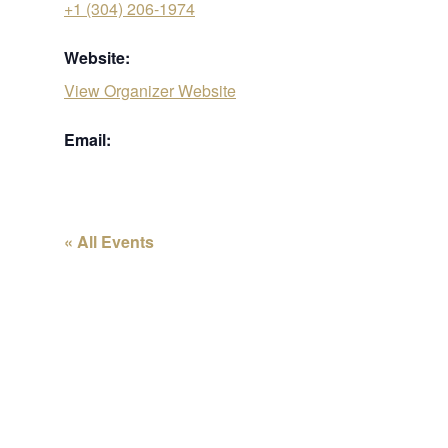
+1 (304) 206-1974
Website:
View Organizer Website
Email:
« All Events