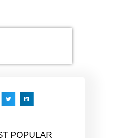
ST POPULAR