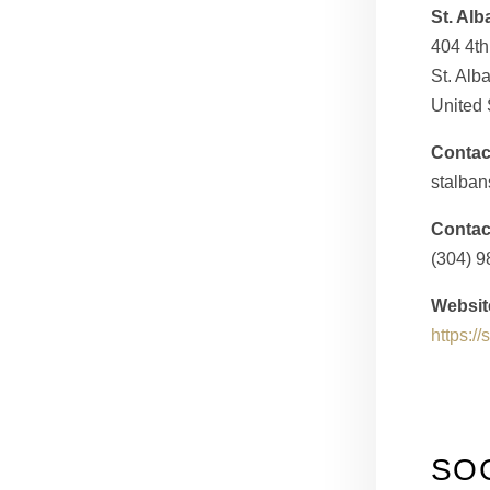
St. Alb
404 4t
St. Al
United 
Contac
stalban
Contac
(304) 
Websit
https:/
SO