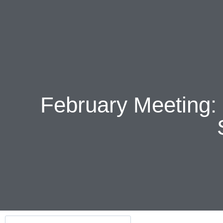
February Meeting: