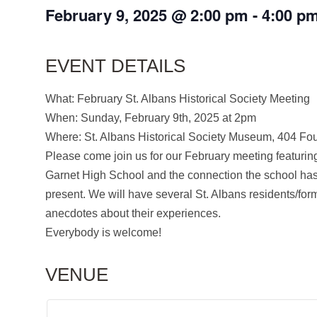
February 9, 2025
@
2:00 pm
-
4:00 p
EVENT DETAILS
What: February St. Albans Historical Society Meeting
When: Sunday, February 9th, 2025 at 2pm
Where: St. Albans Historical Society Museum, 404 Fo
Please come join us for our February meeting featuring
Garnet High School and the connection the school has 
present. We will have several St. Albans residents/for
anecdotes about their experiences.
Everybody is welcome!
VENUE