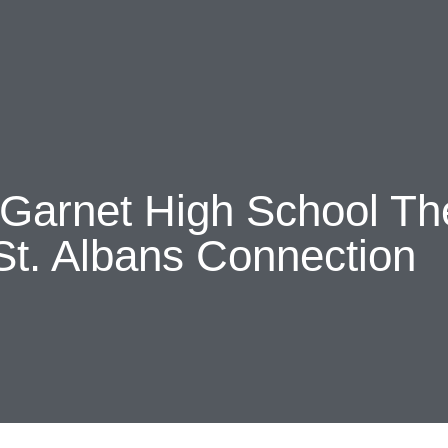
About Us
Discover
Support U
Contact
 Garnet High School T
St. Albans Connection