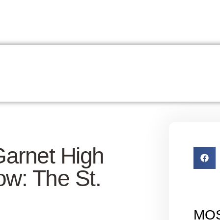
Garnet High
w: The St.
MO