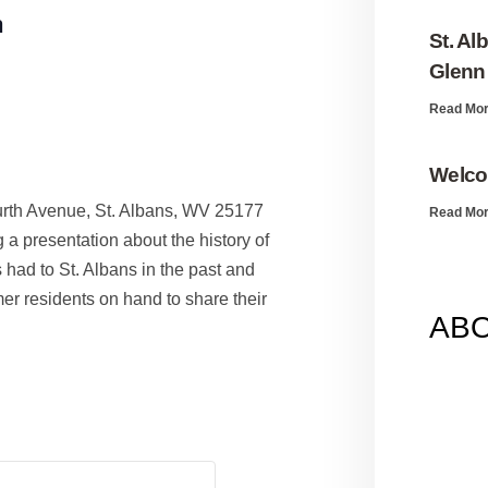
m
St. Al
Glenn 
Read Mor
Welco
urth Avenue, St. Albans, WV 25177
Read Mor
 a presentation about the history of
had to St. Albans in the past and
mer residents on hand to share their
AB