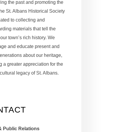
ing the past and promoting the
the St. Albans Historical Society
cated to collecting and
ding materials that tell the
 our town’s rich history. We
age and educate present and
generations about our heritage,
g a greater appreciation for the
cultural legacy of St. Albans.
NTACT
& Public Relations