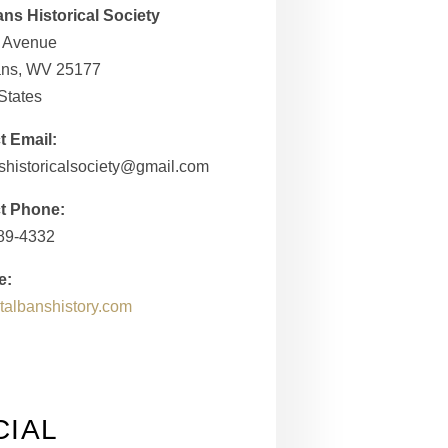
ans Historical Society
h Avenue
bans, WV 25177
States
t Email:
shistoricalsociety@gmail.com
t Phone:
989-4332
e:
/stalbanshistory.com
CIAL