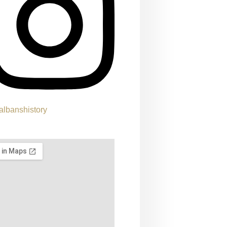
albanshistory