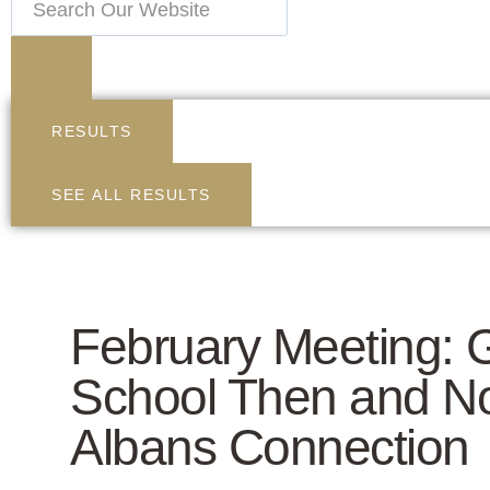
RESULTS
SEE ALL RESULTS
February Meeting: 
School Then and No
Albans Connection