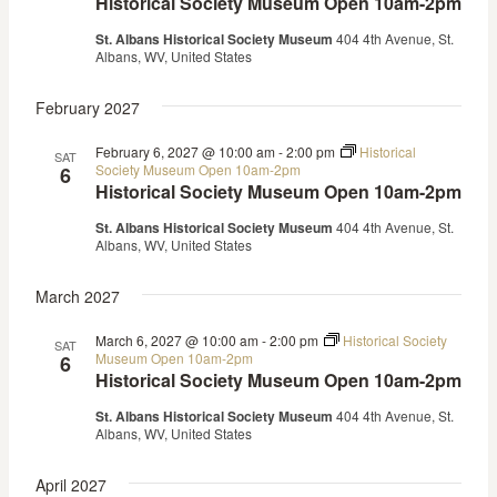
Historical Society Museum Open 10am-2pm
St. Albans Historical Society Museum
404 4th Avenue, St.
Albans, WV, United States
February 2027
February 6, 2027 @ 10:00 am
-
2:00 pm
Historical
SAT
Society Museum Open 10am-2pm
6
Historical Society Museum Open 10am-2pm
St. Albans Historical Society Museum
404 4th Avenue, St.
Albans, WV, United States
March 2027
March 6, 2027 @ 10:00 am
-
2:00 pm
Historical Society
SAT
Museum Open 10am-2pm
6
Historical Society Museum Open 10am-2pm
St. Albans Historical Society Museum
404 4th Avenue, St.
Albans, WV, United States
April 2027