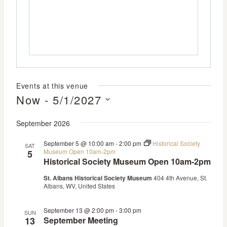
Events at this venue
Now
 - 
5/1/2027
Select
September 2026
date.
September 5 @ 10:00 am
-
2:00 pm
Historical Society
SAT
Museum Open 10am-2pm
5
Historical Society Museum Open 10am-2pm
St. Albans Historical Society Museum
404 4th Avenue, St.
Albans, WV, United States
September 13 @ 2:00 pm
-
3:00 pm
SUN
13
September Meeting