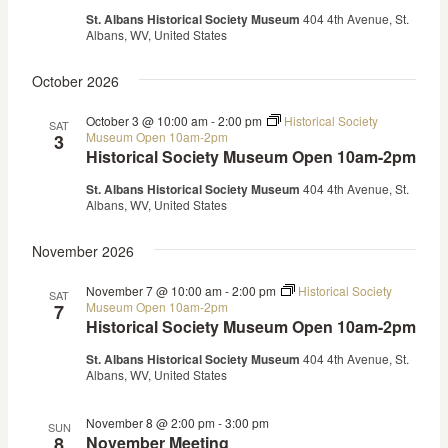
St. Albans Historical Society Museum
404 4th Avenue, St.
Albans, WV, United States
October 2026
October 3 @ 10:00 am
-
2:00 pm
Historical Society
SAT
Museum Open 10am-2pm
3
Historical Society Museum Open 10am-2pm
St. Albans Historical Society Museum
404 4th Avenue, St.
Albans, WV, United States
November 2026
November 7 @ 10:00 am
-
2:00 pm
Historical Society
SAT
Museum Open 10am-2pm
7
Historical Society Museum Open 10am-2pm
St. Albans Historical Society Museum
404 4th Avenue, St.
Albans, WV, United States
November 8 @ 2:00 pm
-
3:00 pm
SUN
8
November Meeting