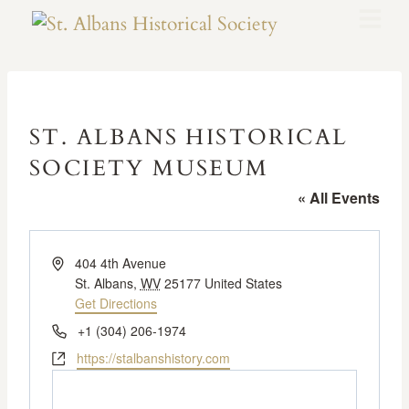
ST. ALBANS HISTORICAL
SOCIETY MUSEUM
« All Events
Address
404 4th Avenue
St. Albans
,
WV
25177
United States
Get Directions
Phone
+1 (304) 206-1974
Website
https://stalbanshistory.com