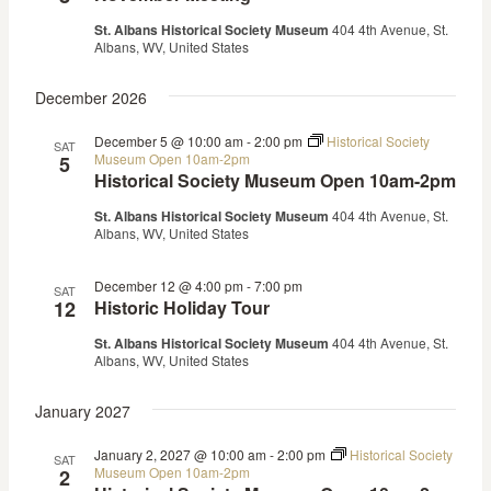
St. Albans Historical Society Museum
404 4th Avenue, St.
Albans, WV, United States
December 2026
December 5 @ 10:00 am
-
2:00 pm
Historical Society
SAT
Museum Open 10am-2pm
5
Historical Society Museum Open 10am-2pm
St. Albans Historical Society Museum
404 4th Avenue, St.
Albans, WV, United States
December 12 @ 4:00 pm
-
7:00 pm
SAT
12
Historic Holiday Tour
St. Albans Historical Society Museum
404 4th Avenue, St.
Albans, WV, United States
January 2027
January 2, 2027 @ 10:00 am
-
2:00 pm
Historical Society
SAT
Museum Open 10am-2pm
2