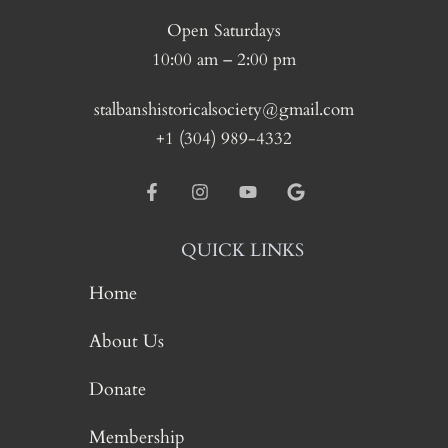
Open Saturdays
10:00 am – 2:00 pm
stalbanshistoricalsociety@gmail.com
+1 (304) 989-4332
QUICK LINKS
Home
About Us
Donate
Membership