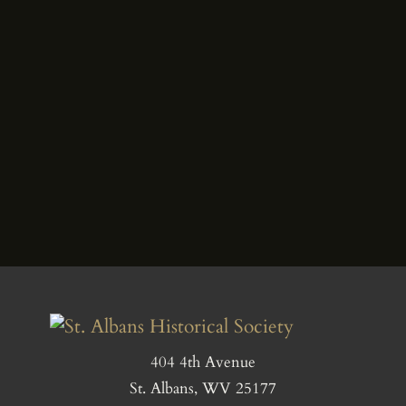
404 4th Avenue
St. Albans, WV 25177