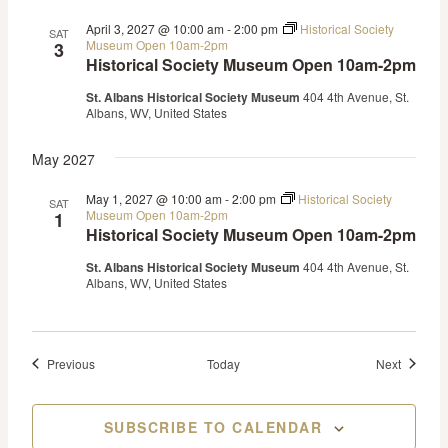
April 3, 2027 @ 10:00 am
-
2:00 pm
Historical Society
SAT
Museum Open 10am-2pm
3
Historical Society Museum Open 10am-2pm
St. Albans Historical Society Museum
404 4th Avenue, St.
Albans, WV, United States
May 2027
May 1, 2027 @ 10:00 am
-
2:00 pm
Historical Society
SAT
Museum Open 10am-2pm
1
Historical Society Museum Open 10am-2pm
St. Albans Historical Society Museum
404 4th Avenue, St.
Albans, WV, United States
Events
Events
Previous
Today
Next
SUBSCRIBE TO CALENDAR