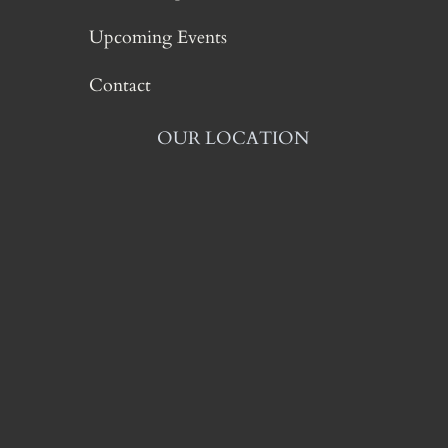
Upcoming Events
Contact
OUR LOCATION