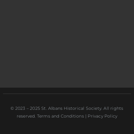
© 2023 – 2025 St. Albans Historical Society. All rights
reserved. Terms and Conditions | Privacy Policy