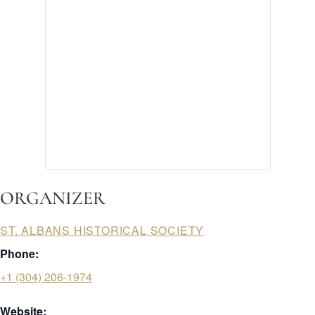
ORGANIZER
ST. ALBANS HISTORICAL SOCIETY
Phone:
+1 (304) 206-1974
Website: