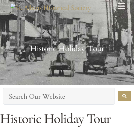
Historic Holiday Tour
Historic Holiday Tour