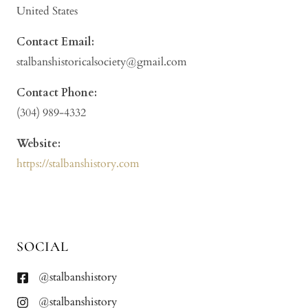
United States
Contact Email:
stalbanshistoricalsociety@gmail.com
Contact Phone:
(304) 989-4332
Website:
https://stalbanshistory.com
SOCIAL
@stalbanshistory
@stalbanshistory