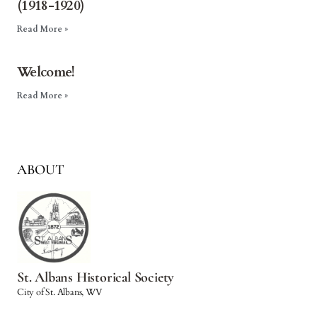
(1918-1920)
Read More »
Welcome!
Read More »
ABOUT
St. Albans Historical Society
City of St. Albans, WV