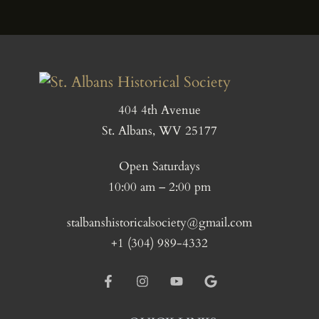
404 4th Avenue
St. Albans, WV 25177
Open Saturdays
10:00 am – 2:00 pm
stalbanshistoricalsociety@gmail.com
+1 (304) 989-4332