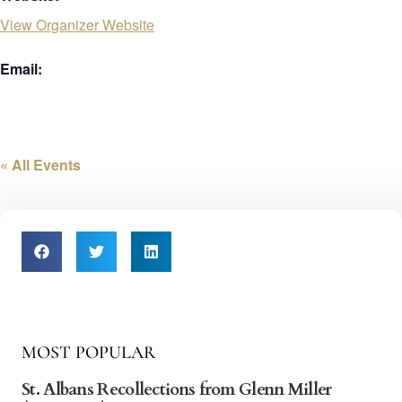
View Organizer Website
Email:
« All Events
MOST POPULAR
St. Albans Recollections from Glenn Miller