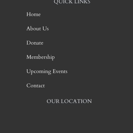
QUICK LINKS
Home
About Us
Donate
Membership
Upcoming Events
Contact
OUR LOCATION