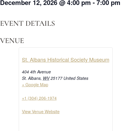
December 12, 2026
@
4:00 pm
-
7:00 pm
EVENT DETAILS
VENUE
St. Albans Historical Society Museum
404 4th Avenue
St. Albans
,
WV
25177
United States
+ Google Map
+1 (304) 206-1974
View Venue Website