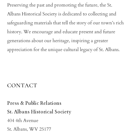
Preserving the past and promoting the future, the St.
Albans Historical Society is dedicated to collecting and
safeguarding materials that tell the story of our town’s rich
history. We encourage and educate present and future
generations about our heritage, inspiring a greater
appreciation for the unique cultural legacy of St. Albans.
CONTACT
Press & Public Relations
St. Albans Historical Society
404 4th Avenue
St. Albans, WV 25177