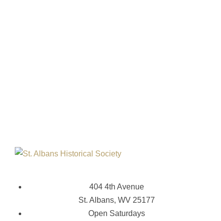
404 4th Avenue
St. Albans, WV 25177
Open Saturdays