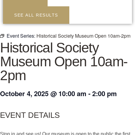
SEE ALL RESULTS
Event Series:
Historical Society Museum Open 10am-2pm
Historical Society
Museum Open 10am-
2pm
October 4, 2025
@
10:00 am
-
2:00 pm
EVENT DETAILS
Stop in and see us! Our museum is open to the public the first