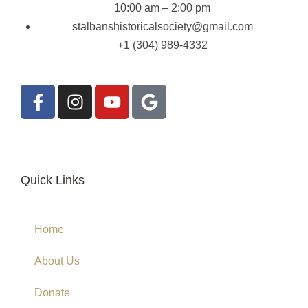
10:00 am – 2:00 pm
stalbanshistoricalsociety@gmail.com
+1 (304) 989-4332
Quick Links
Home
About Us
Donate