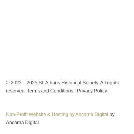
© 2023 – 2025 St. Albans Historical Society. All rights
reserved. Terms and Conditions | Privacy Policy
Non-Profit Website & Hosting by Ancarna Digital
by
Ancarna Digital