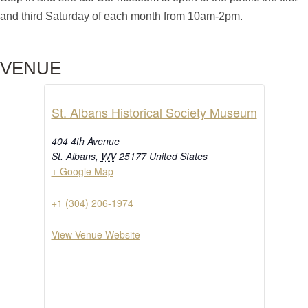
and third Saturday of each month from 10am-2pm.
VENUE
St. Albans Historical Society Museum
404 4th Avenue
St. Albans
,
WV
25177
United States
+ Google Map
+1 (304) 206-1974
View Venue Website