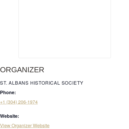
ORGANIZER
ST. ALBANS HISTORICAL SOCIETY
Phone:
+1 (304) 206-1974
Website:
View Organizer Website