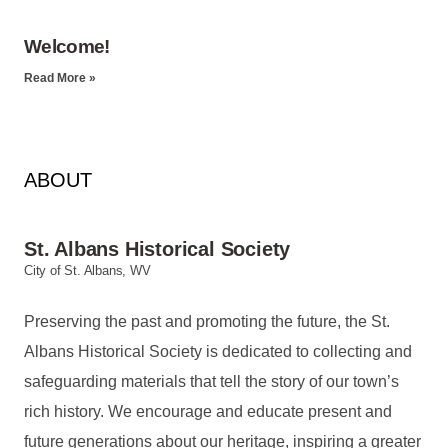
Welcome!
Read More »
ABOUT
St. Albans Historical Society
City of St. Albans, WV
Preserving the past and promoting the future, the St.
Albans Historical Society is dedicated to collecting and
safeguarding materials that tell the story of our town’s
rich history. We encourage and educate present and
future generations about our heritage, inspiring a greater