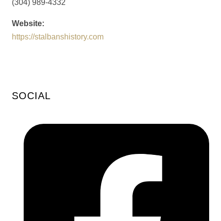
(304) 989-4332
Website:
https://stalbanshistory.com
SOCIAL