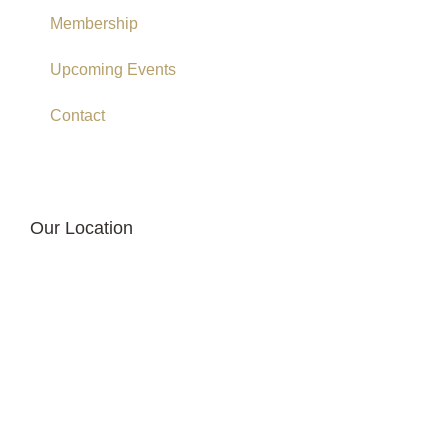
Membership
Upcoming Events
Contact
Our Location