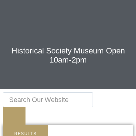
Historical Society Museum Open
10am-2pm
RESULTS