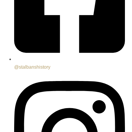
@stalbanshistory