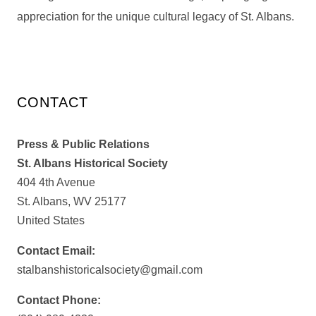
appreciation for the unique cultural legacy of St. Albans.
CONTACT
Press & Public Relations
St. Albans Historical Society
404 4th Avenue
St. Albans, WV 25177
United States
Contact Email:
stalbanshistoricalsociety@gmail.com
Contact Phone: