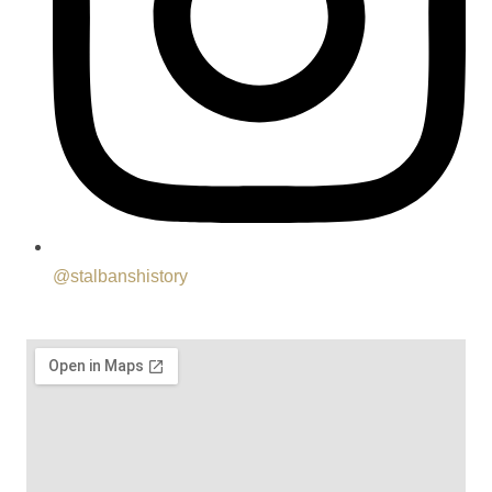
@stalbanshistory