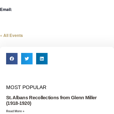
Email:
« All Events
MOST POPULAR
St. Albans Recollections from Glenn Miller
(1918-1920)
Read More »