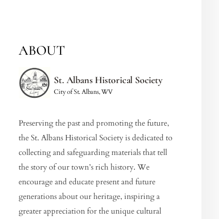
ABOUT
St. Albans Historical Society
City of St. Albans, WV
Preserving the past and promoting the future,
the St. Albans Historical Society is dedicated to
collecting and safeguarding materials that tell
the story of our town’s rich history. We
encourage and educate present and future
generations about our heritage, inspiring a
greater appreciation for the unique cultural