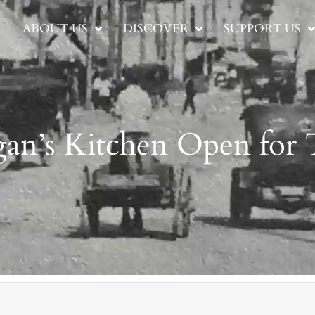
ABOUT US
DISCOVER
SUPPORT US
an’s Kitchen Open for 