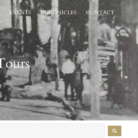
EVENTS
CHRONICLES
CONTACT
Tours