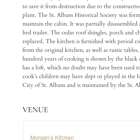
to save it from destruction due to the construct
plant. The St. Albans Historical Society was for
maintain the cabin. It was partially disassembled
bed trailer. The cedar roof shingles, porch and 
replaced. The kitchen is furnished with period 
from the original kitchen, as well as rustic table
hundred years of cooking is shown by the black c
has a loft, which no doubt may have been used to
cook’s children may have slept or played in the 
City of St. Albans and is maintained by the St. A
VENUE
Morgan’s Kitchen