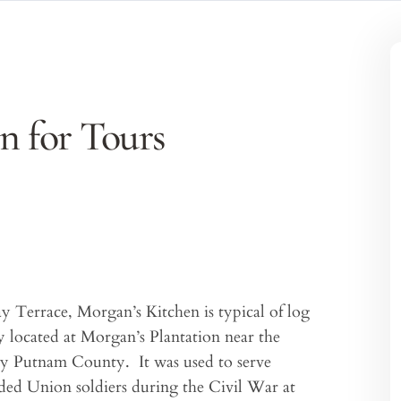
n for Tours
Terrace, Morgan’s Kitchen is typical of log
ly located at Morgan’s Plantation near the
by Putnam County. It was used to serve
unded Union soldiers during the Civil War at