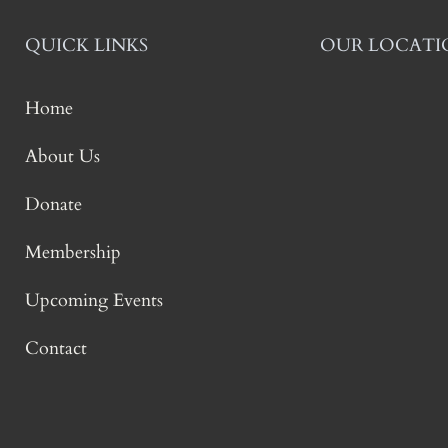
QUICK LINKS
OUR LOCATI
Home
About Us
Donate
Membership
Upcoming Events
Contact