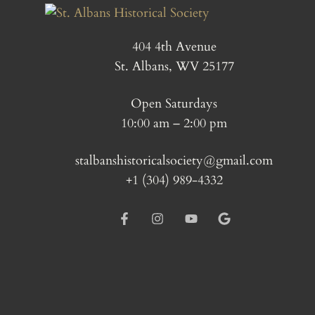
404 4th Avenue
St. Albans, WV 25177
Open Saturdays
10:00 am – 2:00 pm
stalbanshistoricalsociety@gmail.com
+1 (304) 989-4332