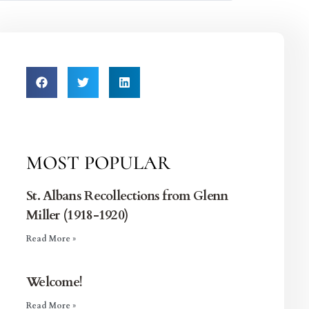
MOST POPULAR
St. Albans Recollections from Glenn
Miller (1918-1920)
Read More »
Welcome!
Read More »