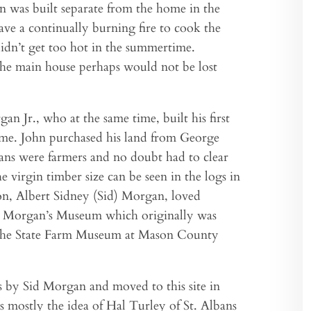
en was built separate from the home in the
have a continually burning fire to cook the
didn’t get too hot in the summertime.
 the main house perhaps would not be lost
n Jr., who at the same time, built his first
home. John purchased his land from George
ns were farmers and no doubt had to clear
e virgin timber size can be seen in the logs in
on, Albert Sidney (Sid) Morgan, loved
ed Morgan’s Museum which originally was
t the State Farm Museum at Mason County
s by Sid Morgan and moved to this site in
s mostly the idea of Hal Turley of St. Albans