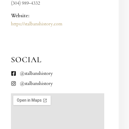
(304) 989-4332
Website:
https://stalbanshistory.com
SOCIAL
@stalbanshistory
@stalbanshistory