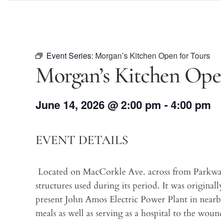
Event Series:
Morgan’s Kitchen Open for Tours
Morgan’s Kitchen Ope
June 14, 2026
@
2:00 pm
-
4:00 pm
EVENT DETAILS
Located on MacCorkle Ave. across from Parkway 
structures used during its period. It was original
present John Amos Electric Power Plant in near
meals as well as serving as a hospital to the wo