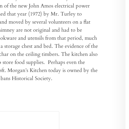
ion of the new John Amos electrical power
med that year (1972) by Mr. Turley to
 and moved by several volunteers on a flat
chimney are not original and had to be
cookware and utensils from that period, much
s, a storage chest and bed. The evidence of the
har on the ceiling timbers. The kitchen also
 store food supplies. Perhaps even the
loft. Morgan’s Kitchen today is owned by the
lbans Historical Society.