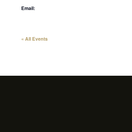
Email:
« All Events