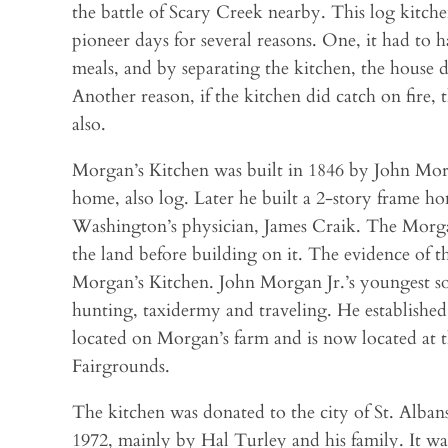
the battle of Scary Creek nearby. This log kitch
pioneer days for several reasons. One, it had to 
meals, and by separating the kitchen, the house 
Another reason, if the kitchen did catch on fire,
also.
Morgan’s Kitchen was built in 1846 by John Morga
home, also log. Later he built a 2-story frame 
Washington’s physician, James Craik. The Morga
the land before building on it. The evidence of th
Morgan’s Kitchen. John Morgan Jr.’s youngest s
hunting, taxidermy and traveling. He establish
located on Morgan’s farm and is now located a
Fairgrounds.
The kitchen was donated to the city of St. Alban
1972, mainly by Hal Turley and his family. It wa