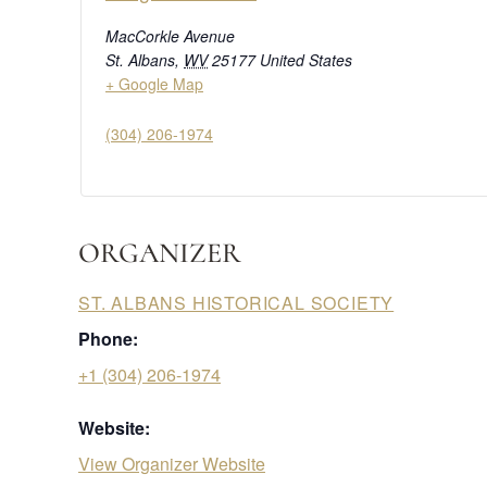
MacCorkle Avenue
St. Albans
,
WV
25177
United States
+ Google Map
(304) 206-1974
ORGANIZER
ST. ALBANS HISTORICAL SOCIETY
Phone:
+1 (304) 206-1974
Website:
View Organizer Website