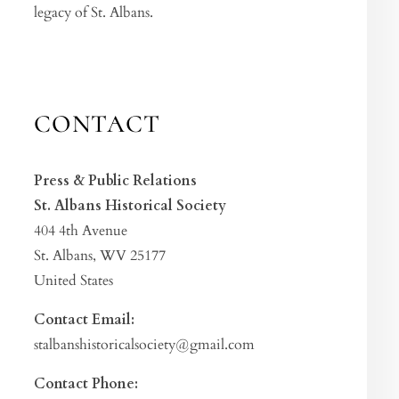
legacy of St. Albans.
CONTACT
Press & Public Relations
St. Albans Historical Society
404 4th Avenue
St. Albans, WV 25177
United States
Contact Email:
stalbanshistoricalsociety@gmail.com
Contact Phone: